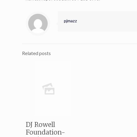
pjmazz
Related posts
DJ Rowell
Foundation-