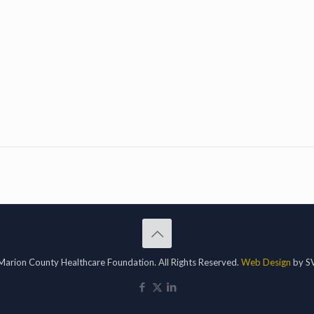
arion County Healthcare Foundation. All Rights Reserved.
Web Design
by SV