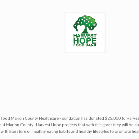
ty food Marion County Healthcare Foundation has donated $25,000 to Harves
ut Marion County. Harvest Hope projects that with this grant they will be ab
 with literature on healthy eating habits and healthy lifestyles to promote 