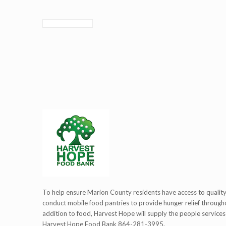
To help ensure Marion County residents have access to quali
conduct mobile food pantries to provide hunger relief througho
addition to food, Harvest Hope will supply the people services
Harvest Hope Food Bank 864-281-3995.