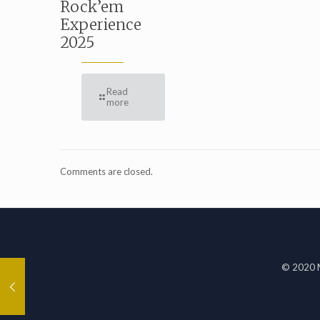
Rock’em
Experience
2025
Read
more
Comments are closed.
© 2020 M