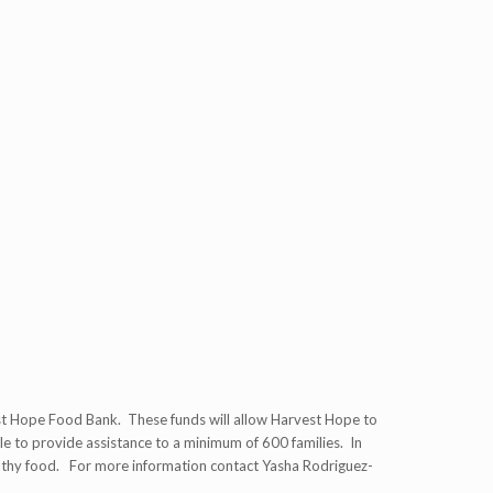
t Hope Food Bank. These funds will allow Harvest Hope to
le to provide assistance to a minimum of 600 families. In
healthy food. For more information contact Yasha Rodriguez-