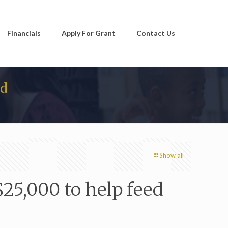
Financials
Apply For Grant
Contact Us
ed
Show all
25,000 to help feed