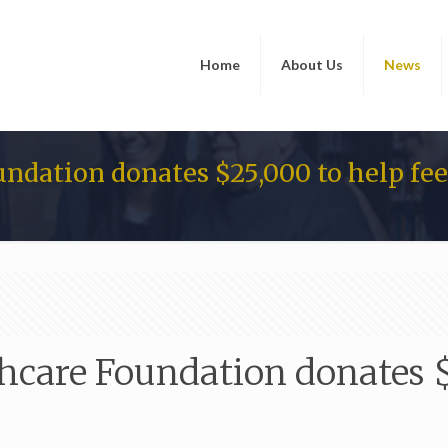
Home
About Us
News
ndation donates $25,000 to help fe
care Foundation donates $