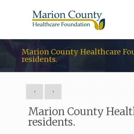
Marion County Healthcare Fou
residents.
Marion County Health
residents.