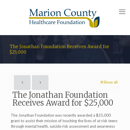
The Jonathan Foundation Receives Award for
$25,000
Show all
The Jonathan Foundation
Receives Award for $25,000
The Jonathan Foundation was recently awarded a $25,000
grant to assist their mission of touching the lives of at risk teens
through mental health, suicide risk assessment and awareness