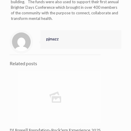
building. The funds were also used to support their first annual
Brighter Days Conference which brought in over 400 members
of the community with the purpose to connect, collaborate and
transform mental health.
pjmazz
Related posts
DJ Rowell Foundation-Rock’em Experience 2025