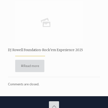
DJ Rowell Foundation-Rock’em Experience 2025
Read more
Comments are closed.