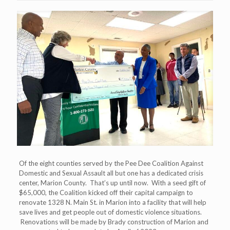
Of the eight counties served by the Pee Dee Coalition Against
Domestic and Sexual Assault all but one has a dedicated crisis
center, Marion County. That’s up until now. With a seed gift of
$65,000, the Coalition kicked off their capital campaign to
renovate 1328 N. Main St. in Marion into a facility that will help
save lives and get people out of domestic violence situations.
Renovations will be made by Brady construction of Marion and