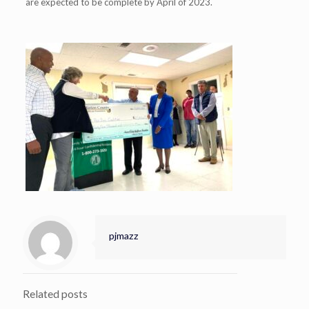
are expected to be complete by April of 2023.
pjmazz
Related posts