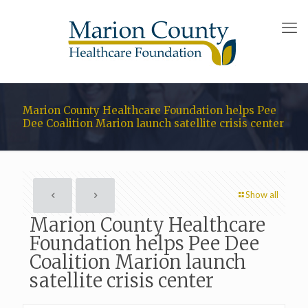
Marion County Healthcare Foundation helps Pee
Dee Coalition Marion launch satellite crisis center
Show all
Marion County Healthcare
Foundation helps Pee Dee
Coalition Marion launch
satellite crisis center