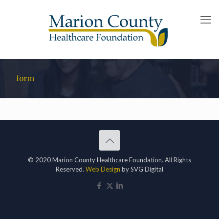
form
© 2020 Marion County Healthcare Foundation. All Rights
Reserved.
Web Design
by SVG Digital