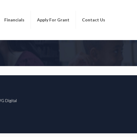
Financials
Apply For Grant
Contact Us
G Digital