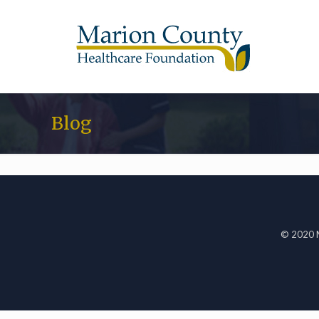
Blog
© 2020 M