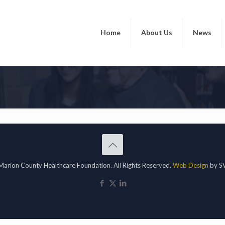
Home
About Us
News
arion County Healthcare Foundation. All Rights Reserved.
Web Design
by SV